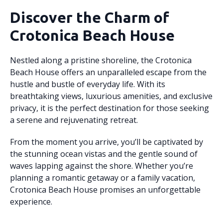
Discover the Charm of
Crotonica Beach House
Nestled along a pristine shoreline, the Crotonica
Beach House offers an unparalleled escape from the
hustle and bustle of everyday life. With its
breathtaking views, luxurious amenities, and exclusive
privacy, it is the perfect destination for those seeking
a serene and rejuvenating retreat.
From the moment you arrive, you’ll be captivated by
the stunning ocean vistas and the gentle sound of
waves lapping against the shore. Whether you’re
planning a romantic getaway or a family vacation,
Crotonica Beach House promises an unforgettable
experience.