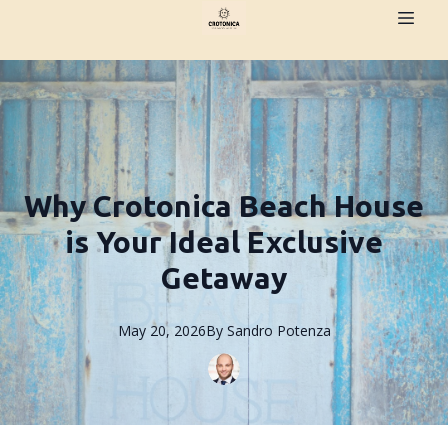
Why Crotonica Beach House
is Your Ideal Exclusive
Getaway
May 20, 2026
By
Sandro
Potenza