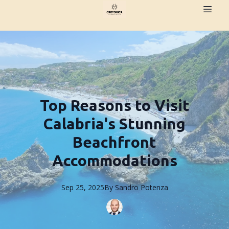
Top Reasons to Visit
Calabria's Stunning
Beachfront
Accommodations
Sep 25, 2025
By
Sandro
Potenza