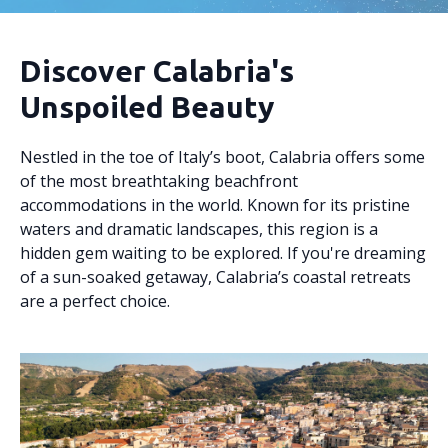
Discover Calabria's
Unspoiled Beauty
Nestled in the toe of Italy’s boot, Calabria offers some
of the most breathtaking beachfront
accommodations in the world. Known for its pristine
waters and dramatic landscapes, this region is a
hidden gem waiting to be explored. If you're dreaming
of a sun-soaked getaway, Calabria’s coastal retreats
are a perfect choice.