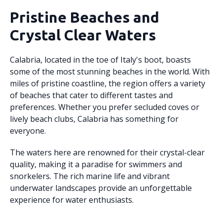
Pristine Beaches and
Crystal Clear Waters
Calabria, located in the toe of Italy's boot, boasts
some of the most stunning beaches in the world. With
miles of pristine coastline, the region offers a variety
of beaches that cater to different tastes and
preferences. Whether you prefer secluded coves or
lively beach clubs, Calabria has something for
everyone.
The waters here are renowned for their crystal-clear
quality, making it a paradise for swimmers and
snorkelers. The rich marine life and vibrant
underwater landscapes provide an unforgettable
experience for water enthusiasts.