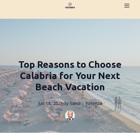
Top Reasons to Choose
Calabria for Your Next
Beach Vacation
Jun 19, 2026
By
Sandro
Potenza