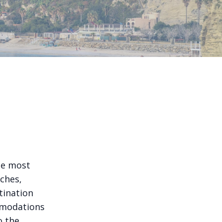
the most
aches,
stination
mmodations
o the