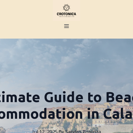
timate Guide to Bea
ommodation in Cala
Jul 12, 2025
·
By
Sandro
Potenza