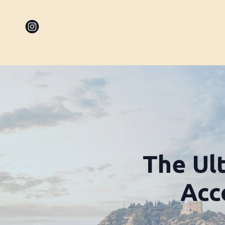
The Ul
Acc