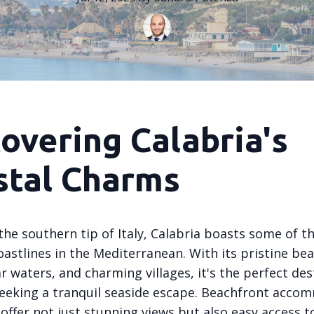
overing Calabria's
stal Charms
the southern tip of Italy, Calabria boasts some of 
astlines in the Mediterranean. With its pristine be
ar waters, and charming villages, it's the perfect de
seeking a tranquil seaside escape. Beachfront acco
 offer not just stunning views but also easy access t