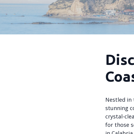
Disc
Coa
Nestled in 
stunning co
crystal-cle
for those 
in Calabria