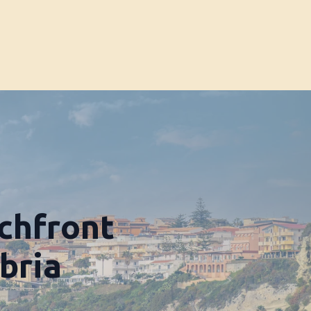
chfront
bria