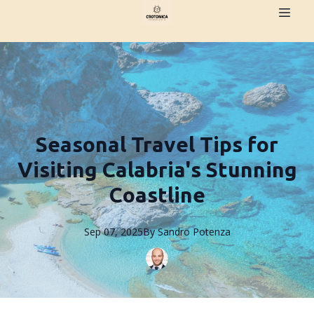
Seasonal Travel Tips for
Visiting Calabria's Stunning
Coastline
Sep 07, 2025
By
Sandro
Potenza