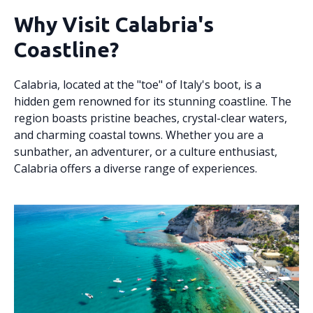
Why Visit Calabria's
Coastline?
Calabria, located at the "toe" of Italy's boot, is a
hidden gem renowned for its stunning coastline. The
region boasts pristine beaches, crystal-clear waters,
and charming coastal towns. Whether you are a
sunbather, an adventurer, or a culture enthusiast,
Calabria offers a diverse range of experiences.