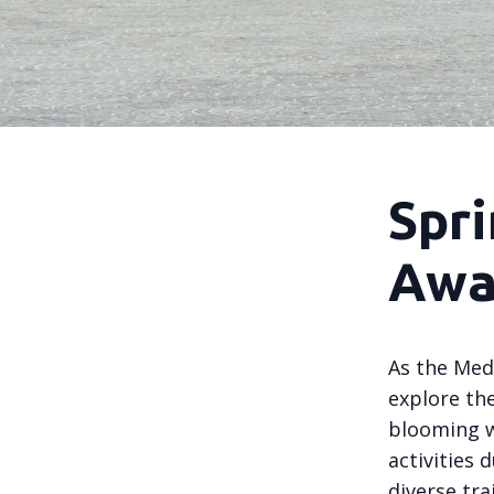
Spri
Awa
As the Med
explore the
blooming w
activities 
diverse tra