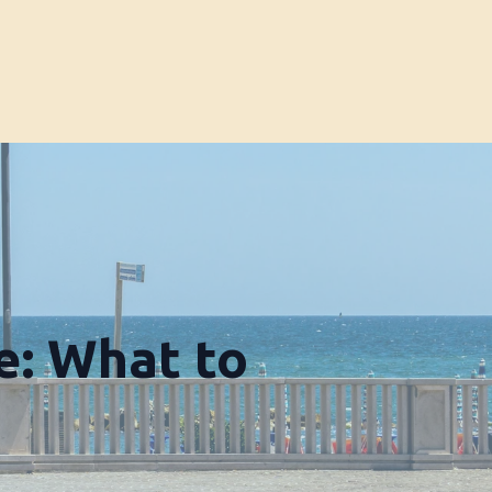
e: What to