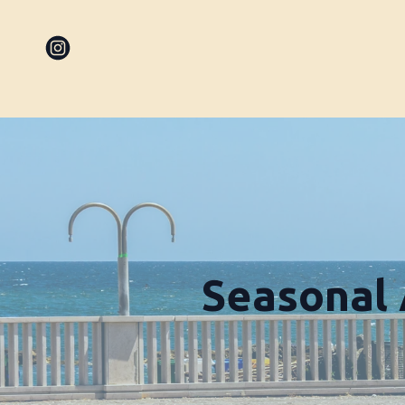
Seasonal 