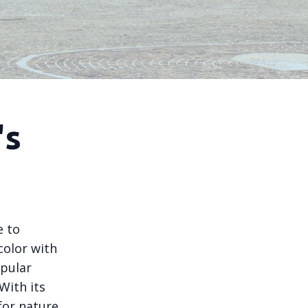
's
e to
color with
opular
 With its
for nature