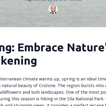
ng: Embrace Nature
kening
iterranean climate warms up, spring is an ideal tim
 natural beauty of Crotone. The region bursts into 
ildflowers and lush landscapes. One of the most p
during this season is hiking in the Sila National Park.
ils and stunning views, it provides a perfect escape 