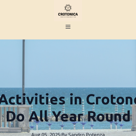
Activities in Croton
Do All Year Round
Aug 05, 2025
·
By
Sandro
Potenza