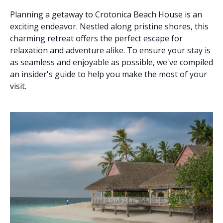
Planning a getaway to Crotonica Beach House is an
exciting endeavor. Nestled along pristine shores, this
charming retreat offers the perfect escape for
relaxation and adventure alike. To ensure your stay is
as seamless and enjoyable as possible, we've compiled
an insider's guide to help you make the most of your
visit.