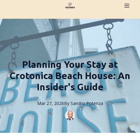
Planning Your Stay at
Crotonica Beach House: An
Insider's Guide
Mar 27, 2026
By
Sandro
Potenza