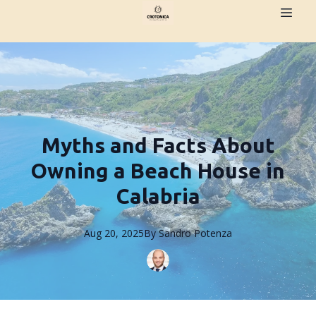
Myths and Facts About
Owning a Beach House in
Calabria
Aug 20, 2025
By
Sandro
Potenza