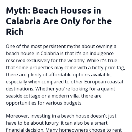
Myth: Beach Houses in
Calabria Are Only for the
Rich
One of the most persistent myths about owning a
beach house in Calabria is that it's an indulgence
reserved exclusively for the wealthy. While it's true
that some properties may come with a hefty price tag,
there are plenty of affordable options available,
especially when compared to other European coastal
destinations. Whether you're looking for a quaint
seaside cottage or a modern villa, there are
opportunities for various budgets.
Moreover, investing in a beach house doesn't just
have to be about luxury; it can also be a smart
financial decision. Many homeowners choose to rent