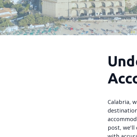
Und
Acc
Calabria, w
destinatio
accommodat
post, we'l
with accur