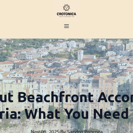
ut Beachfront Acc
bria: What You Need
Nov 09, 2025
·
By
Sandro
Potenza