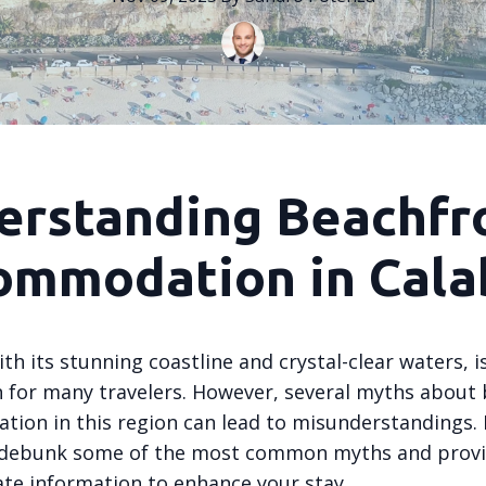
erstanding Beachfr
ommodation in Cala
ith its stunning coastline and crystal-clear waters, 
n for many travelers. However, several myths about
ion in this region can lead to misunderstandings. I
l debunk some of the most common myths and prov
ate information to enhance your stay.