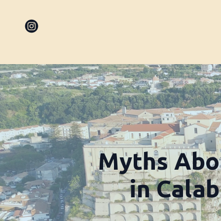
Myths Abo
in Cala