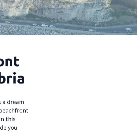
ont
bria
is a dream
 beachfront
n this
ide you