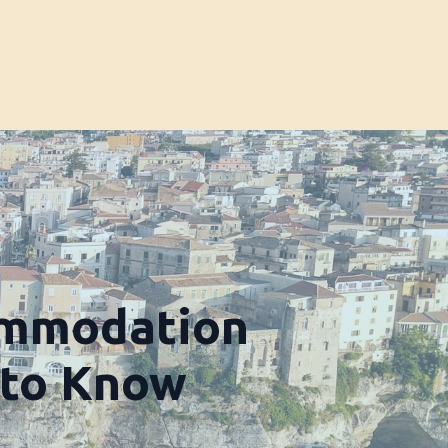
ommodation
 to Know