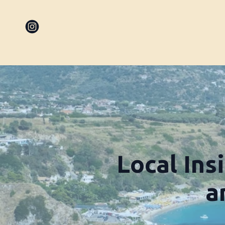
Local Ins
a