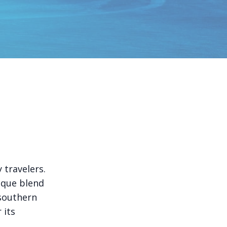
 travelers.
ique blend
 southern
 its
.