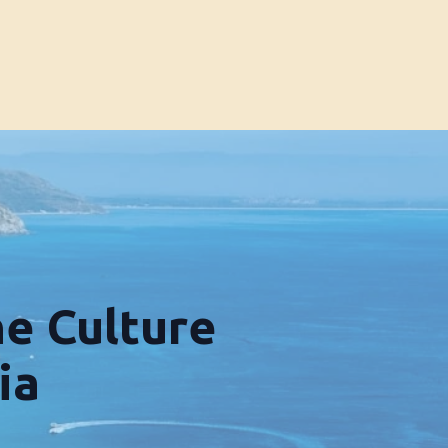
he Culture
ia