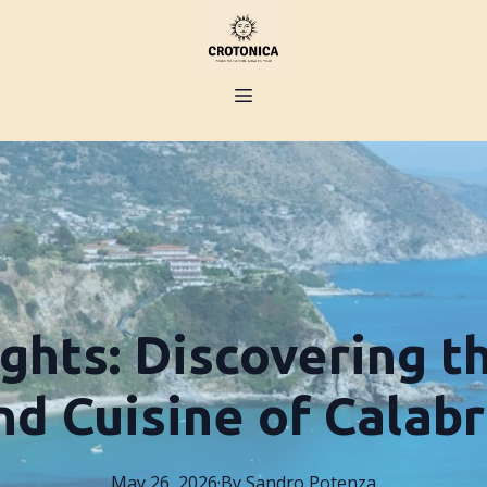
ights: Discovering t
nd Cuisine of Calabr
May 26, 2026
·
By
Sandro
Potenza