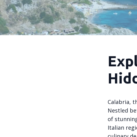
Expl
Hid
Calabria, t
Nestled be
of stunning
Italian reg
culinary de