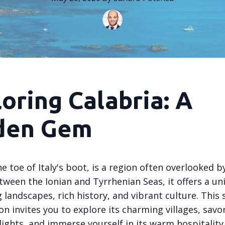
oring Calabria: A
den Gem
he toe of Italy's boot, is a region often overlooked by
tween the Ionian and Tyrrhenian Seas, it offers a un
 landscapes, rich history, and vibrant culture. This
ion invites you to explore its charming villages, savor
lights, and immerse yourself in its warm hospitality