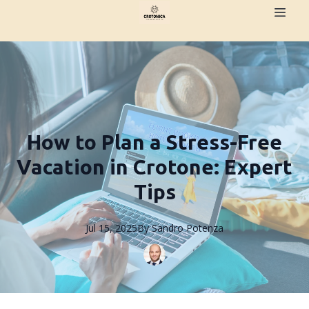
How to Plan a Stress-Free
Vacation in Crotone: Expert
Tips
Jul 15, 2025
By
Sandro
Potenza