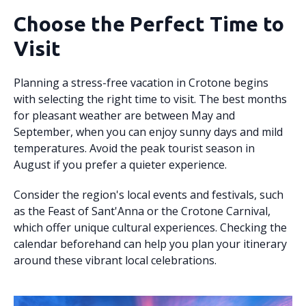
Choose the Perfect Time to
Visit
Planning a stress-free vacation in Crotone begins
with selecting the right time to visit. The best months
for pleasant weather are between May and
September, when you can enjoy sunny days and mild
temperatures. Avoid the peak tourist season in
August if you prefer a quieter experience.
Consider the region's local events and festivals, such
as the Feast of Sant'Anna or the Crotone Carnival,
which offer unique cultural experiences. Checking the
calendar beforehand can help you plan your itinerary
around these vibrant local celebrations.