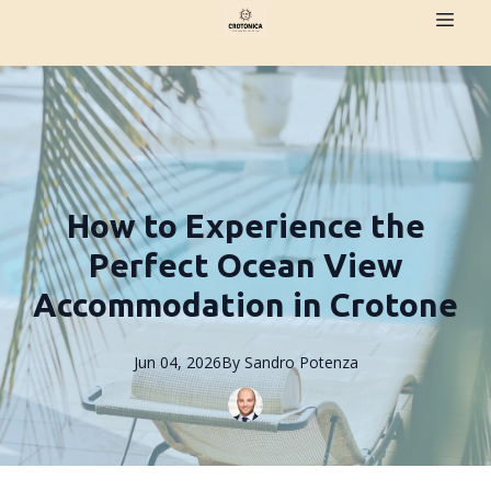
How to Experience the
Perfect Ocean View
Accommodation in Crotone
Jun 04, 2026
By
Sandro
Potenza