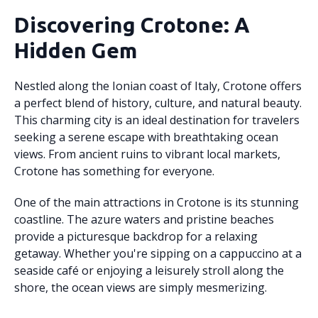
Discovering Crotone: A
Hidden Gem
Nestled along the Ionian coast of Italy, Crotone offers
a perfect blend of history, culture, and natural beauty.
This charming city is an ideal destination for travelers
seeking a serene escape with breathtaking ocean
views. From ancient ruins to vibrant local markets,
Crotone has something for everyone.
One of the main attractions in Crotone is its stunning
coastline. The azure waters and pristine beaches
provide a picturesque backdrop for a relaxing
getaway. Whether you're sipping on a cappuccino at a
seaside café or enjoying a leisurely stroll along the
shore, the ocean views are simply mesmerizing.