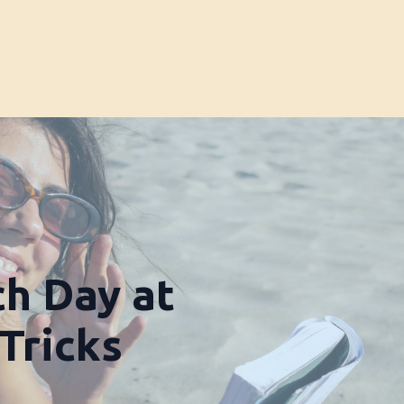
ch Day at
 Tricks