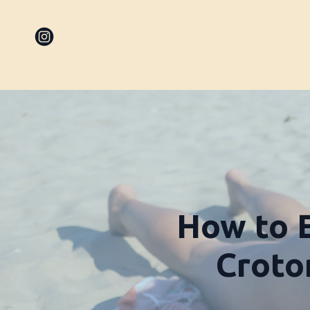
How to E
Croton