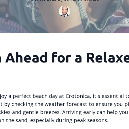
n Ahead for a Relax
joy a perfect beach day at Crotonica, it's essential t
rt by checking the weather forecast to ensure you pi
skies and gentle breezes. Arriving early can help you
on the sand, especially during peak seasons.