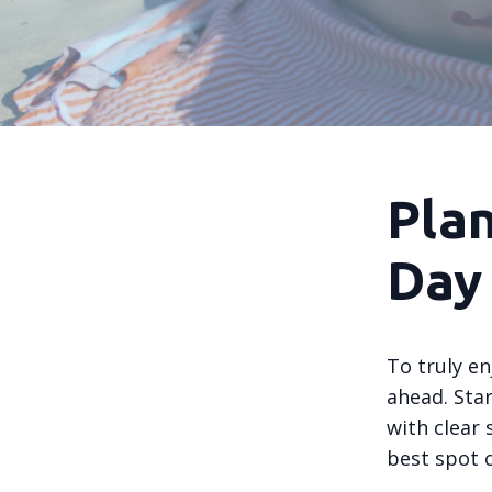
Pla
Day
To truly en
ahead. Sta
with clear 
best spot 