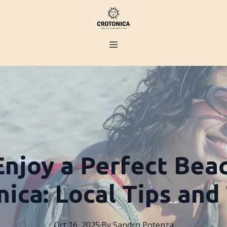
njoy a Perfect Bea
ica: Local Tips and
Oct 16, 2025
·
By
Sandro
Potenza