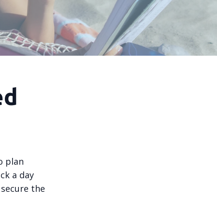
ed
o plan
ck a day
 secure the