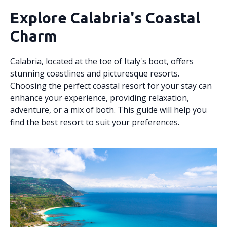
Explore Calabria's Coastal
Charm
Calabria, located at the toe of Italy's boot, offers
stunning coastlines and picturesque resorts.
Choosing the perfect coastal resort for your stay can
enhance your experience, providing relaxation,
adventure, or a mix of both. This guide will help you
find the best resort to suit your preferences.