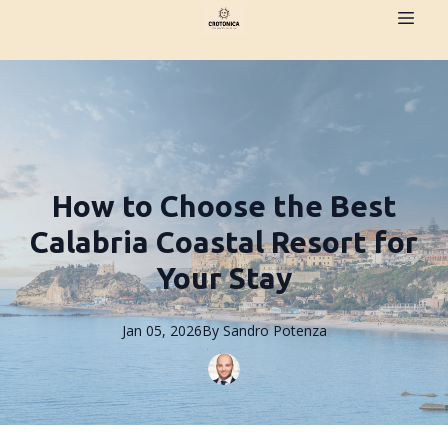
How to Choose the Best
Calabria Coastal Resort for
Your Stay
Jan 05, 2026
By
Sandro
Potenza