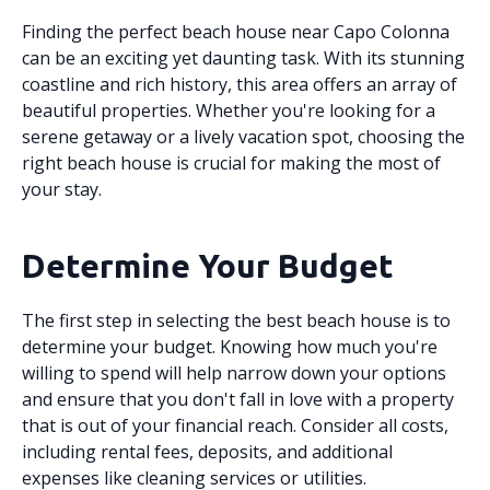
Finding the perfect beach house near Capo Colonna
can be an exciting yet daunting task. With its stunning
coastline and rich history, this area offers an array of
beautiful properties. Whether you're looking for a
serene getaway or a lively vacation spot, choosing the
right beach house is crucial for making the most of
your stay.
Determine Your Budget
The first step in selecting the best beach house is to
determine your budget. Knowing how much you're
willing to spend will help narrow down your options
and ensure that you don't fall in love with a property
that is out of your financial reach. Consider all costs,
including rental fees, deposits, and additional
expenses like cleaning services or utilities.