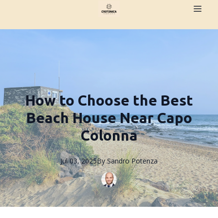
How to Choose the Best
Beach House Near Capo
Colonna
Jul 03, 2025
By
Sandro
Potenza