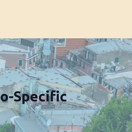
o-Specific