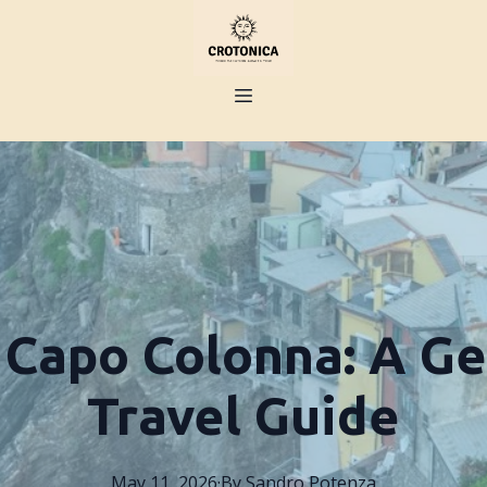
 Capo Colonna: A Ge
Travel Guide
May 11, 2026
·
By
Sandro
Potenza