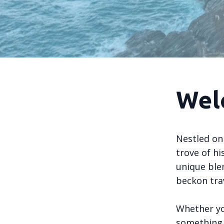
Wel
Nestled on 
trove of hi
unique ble
beckon tra
Whether yo
something s