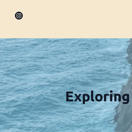
Exploring