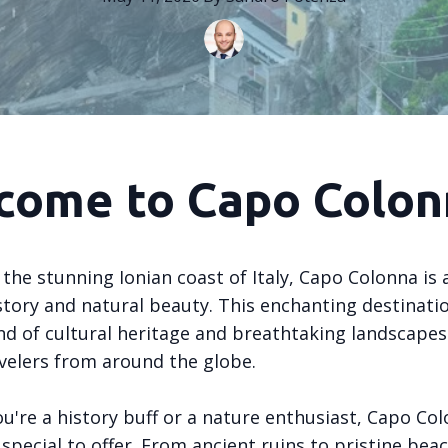
come to Capo Colon
the stunning Ionian coast of Italy, Capo Colonna is 
story and natural beauty. This enchanting destinatio
nd of cultural heritage and breathtaking landscapes
velers from around the globe.
u're a history buff or a nature enthusiast, Capo Co
pecial to offer. From ancient ruins to pristine beac