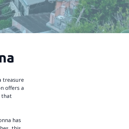
na
a treasure
n offers a
 that
lonna has
hes, this