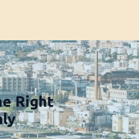
he Right
aly