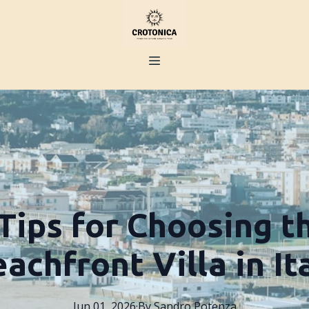
Tips for Choosing t
achfront Villa in It
Jun 01, 2026
·
By
Sandro
Potenza