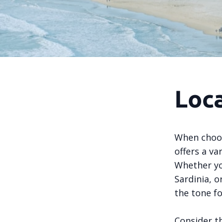
Loca
When choosi
offers a va
Whether yo
Sardinia, or
the tone fo
Consider th