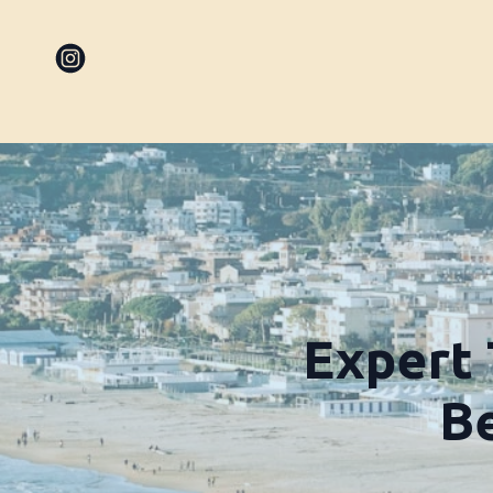
Expert 
Be