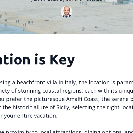
tion is Key
ng a beachfront villa in Italy, the location is param
riety of stunning coastal regions, each with its uniq
u prefer the picturesque Amalfi Coast, the serene 
 the historic allure of Sicily, selecting the right loca
r your entire vacation.
e proximity to local attractions, dining options, an