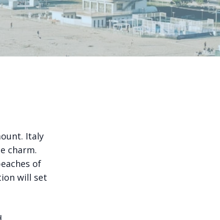
ount. Italy
ue charm.
beaches of
tion will set
d