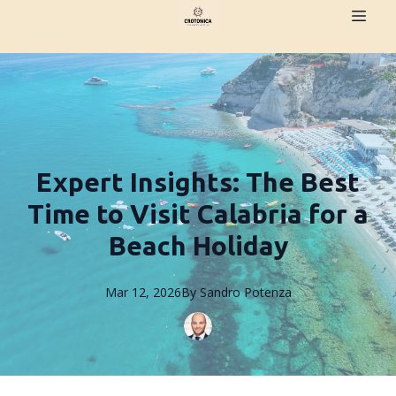
Expert Insights: The Best
Time to Visit Calabria for a
Beach Holiday
Mar 12, 2026
By
Sandro
Potenza