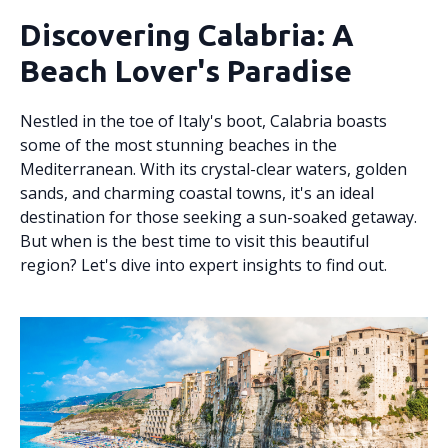
Discovering Calabria: A
Beach Lover's Paradise
Nestled in the toe of Italy's boot, Calabria boasts
some of the most stunning beaches in the
Mediterranean. With its crystal-clear waters, golden
sands, and charming coastal towns, it's an ideal
destination for those seeking a sun-soaked getaway.
But when is the best time to visit this beautiful
region? Let's dive into expert insights to find out.