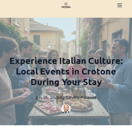
Experience Italian Culture:
Local Events in Crotone
During Your Stay
Jun 16, 2026
By
Sandro
Potenza