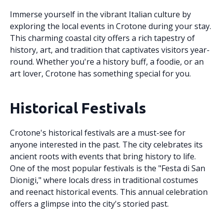
Immerse yourself in the vibrant Italian culture by
exploring the local events in Crotone during your stay.
This charming coastal city offers a rich tapestry of
history, art, and tradition that captivates visitors year-
round. Whether you're a history buff, a foodie, or an
art lover, Crotone has something special for you.
Historical Festivals
Crotone's historical festivals are a must-see for
anyone interested in the past. The city celebrates its
ancient roots with events that bring history to life.
One of the most popular festivals is the "Festa di San
Dionigi," where locals dress in traditional costumes
and reenact historical events. This annual celebration
offers a glimpse into the city's storied past.