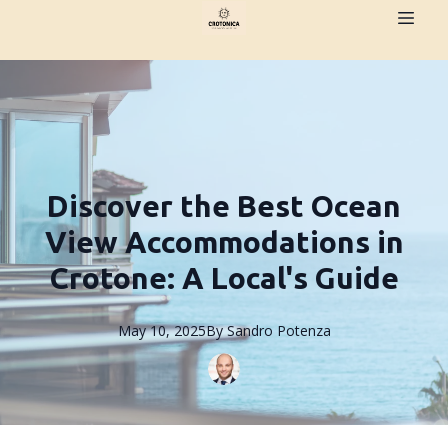
Discover the Best Ocean
View Accommodations in
Crotone: A Local's Guide
May 10, 2025
By
Sandro
Potenza