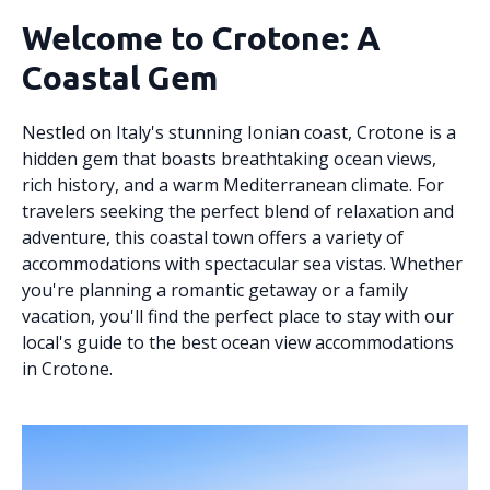
Welcome to Crotone: A
Coastal Gem
Nestled on Italy's stunning Ionian coast, Crotone is a
hidden gem that boasts breathtaking ocean views,
rich history, and a warm Mediterranean climate. For
travelers seeking the perfect blend of relaxation and
adventure, this coastal town offers a variety of
accommodations with spectacular sea vistas. Whether
you're planning a romantic getaway or a family
vacation, you'll find the perfect place to stay with our
local's guide to the best ocean view accommodations
in Crotone.