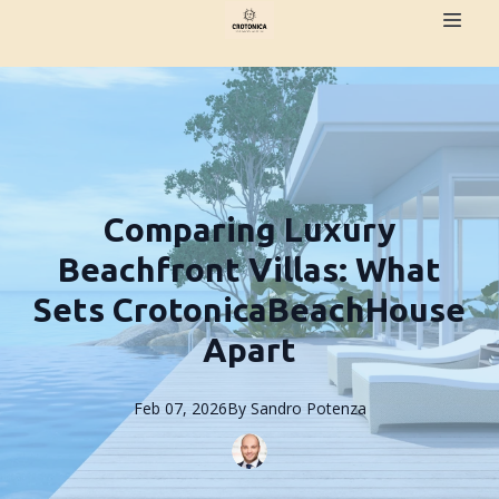
Comparing Luxury
Beachfront Villas: What
Sets CrotonicaBeachHouse
Apart
Feb 07, 2026
By
Sandro
Potenza