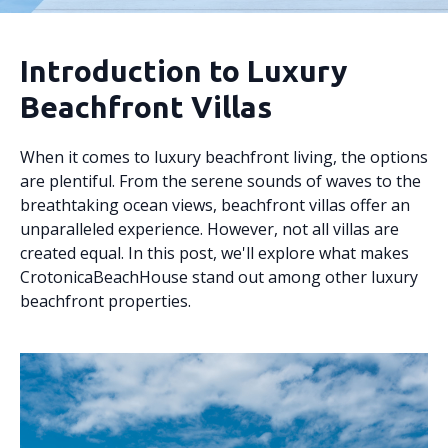
Introduction to Luxury
Beachfront Villas
When it comes to luxury beachfront living, the options
are plentiful. From the serene sounds of waves to the
breathtaking ocean views, beachfront villas offer an
unparalleled experience. However, not all villas are
created equal. In this post, we'll explore what makes
CrotonicaBeachHouse stand out among other luxury
beachfront properties.